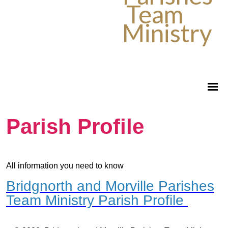
Team
Ministry
Parish Profile
All information you need to know
Bridgnorth and Morville Parishes
Team Ministry Parish Profile