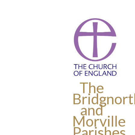
The
Bridgnort
and
Morville
Parishes