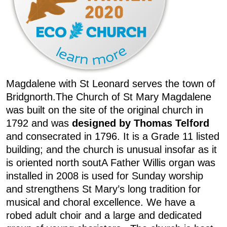
Magdalene with St Leonard serves the town of
Bridgnorth.The Church of St Mary Magdalene
was built on the site of the original church in
1792 and was
designed by Thomas Telford
and consecrated in 1796. It is a Grade 11 listed
building; and the church is unusual insofar as it
is oriented north soutA Father Willis organ was
installed in 2008 is used for Sunday worship
and strengthens St Mary’s long tradition for
musical and choral excellence. We have a
robed adult choir and a large and dedicated