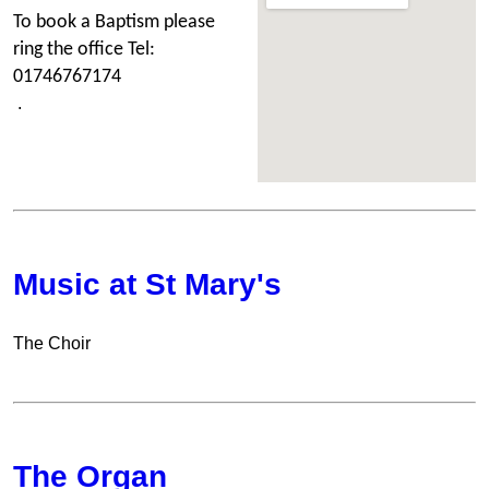
To book a Bapti
sm please
ring the office Tel:
01746767174
.
Music at St Mary's
The Choir
The Organ