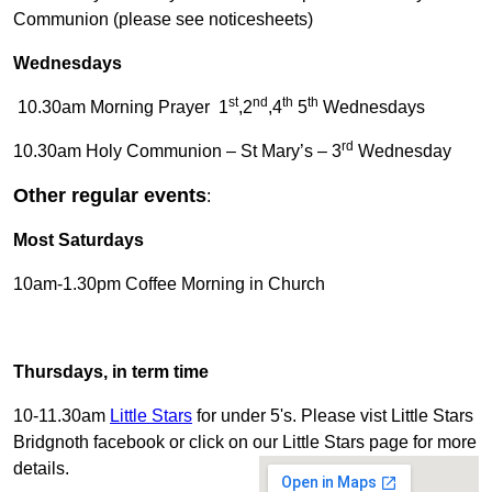
Communion (please see noticesheets)
Wednesdays
st
nd
th
th
10.30am Morning Prayer 1
,2
,4
5
Wednesdays
rd
10.30am Holy Communion – St Mary’s – 3
Wednesday
Other regular events
:
Most Saturdays
10am-1.30pm Coffee Morning in Church
Thursdays, in term time
10-11.30am
Little Stars
for under 5's. Please vist Little Stars
Bridgnoth facebook or click on our Little Stars page for more
details.