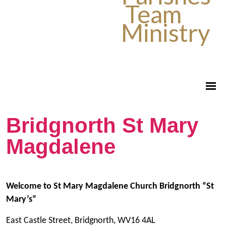
Team
Ministry
Bridgnorth St Mary
Magdalene
Welcome to St Mary Magdalene Church Bridgnorth “St
Mary’s”
East Castle Street, Bridgnorth, WV16 4AL