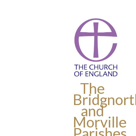
The
Bridgnort
and
Morville
Parishes