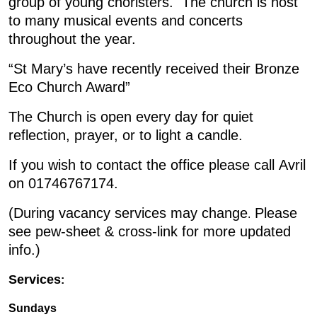
group of young choristers. The church is host
to many musical events and concerts
throughout the year.
“St Mary’s have recently received their Bronze
Eco Church Award”
The Church is open every day for quiet
reflection, prayer, or to light a candle.
If you wish to contact the office please call Avril
on 01746767174.
(During vacancy services may change
Please
.
see pew-sheet & cross-link for more updated
info.)
Services
:
Sundays