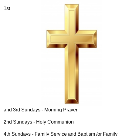
1st
and 3rd Sundays - Morning Prayer
2nd Sundays - Holy Communion
4th Sundays - Family Service and Baptism /or Family