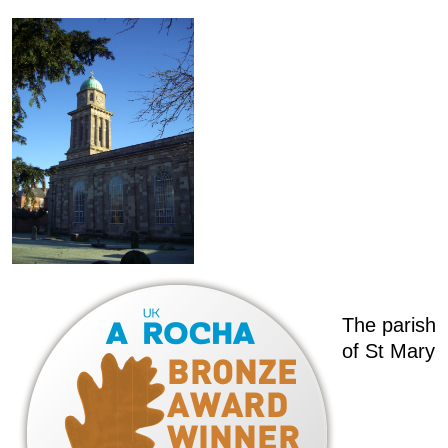
The parish
of St Mary