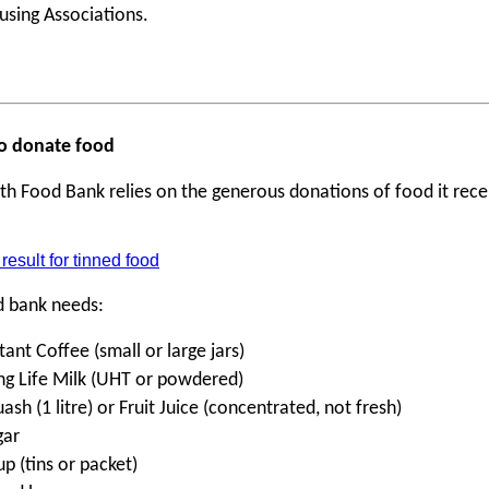
using Associations.
 to donate food
th Food Bank relies on the generous donations of food it rece
d bank needs:
tant Coffee (small or large jars)
ng Life Milk (UHT or powdered)
ash (1 litre) or Fruit Juice (concentrated, not fresh)
gar
p (tins or packet)