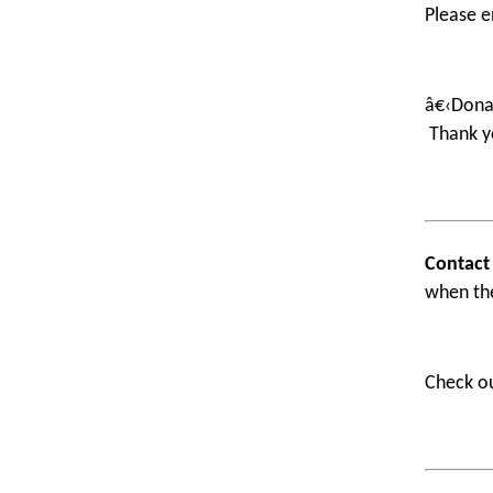
Please e
â€‹Donat
Thank y
Contact
when th
Check o