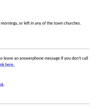
ornings, or left in any of the town churches.
to leave an answerphone message if you don’t call
ank
here.
ok
.