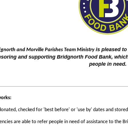
is pleased to
dgnorth and Morville Parishes Team Ministry
soring and supporting Bridgnorth Food Bank, which
people in need.
works:
donated, checked for 'best before' or 'use by' dates and stored
encies are able to refer people in need of assistance to the 