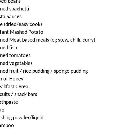
ked beans
nned spaghetti
sta Sauces
ce (dried/easy cook)
stant Mashed Potato
ned Meat based meals (eg stew, chilli, curry)
ned fish
nned tomatoes
nned vegetables
ned fruit / rice pudding / sponge pudding
m or Honey
eakfast Cereal
cuits / snack bars
othpaste
ap
shing powder/liquid
ampoo