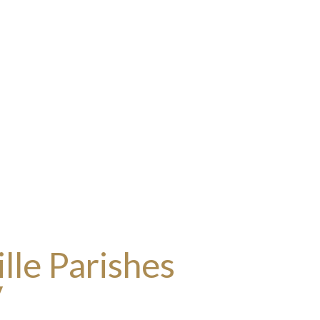
lle Parishes
y