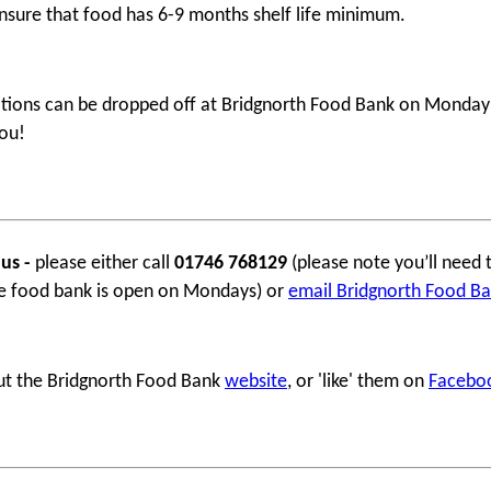
nsure that food has 6-9 months shelf life minimum.
ions can be dropped off at Bridgnorth Food Bank on Monday m
ou!
 us -
please either call
01746 768129
(please note you’ll need 
e food bank is open on Mondays) or
email Bridgnorth Food B
ut the Bridgnorth Food Bank
website
, or 'like' them on
Facebo