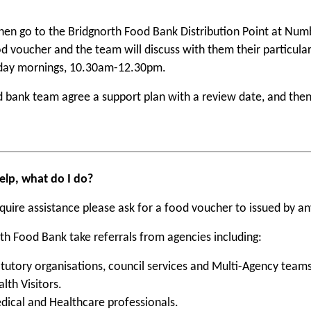
then go to the Bridgnorth Food Bank Distribution Point at Num
od voucher and the team will discuss with them their particul
ay mornings, 10.30am-12.30pm.
 bank team agree a support plan with a review date, and then
elp, what do I do?
equire assistance please ask for a food voucher to issued by a
th Food Bank take referrals from agencies including:
atutory organisations, council services and Multi-Agency teams
lth Visitors.
dical and Healthcare professionals.