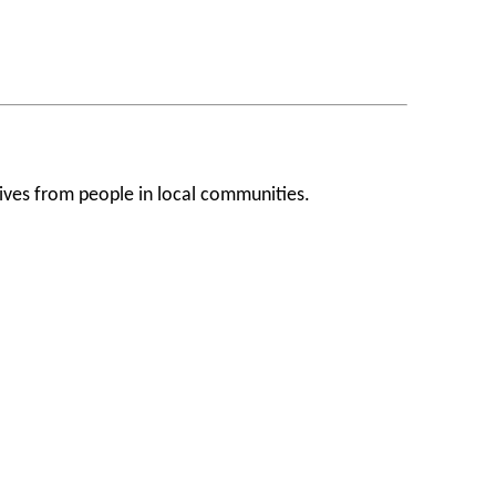
ives from people in local communities.