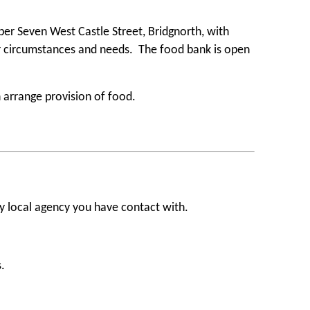
ber Seven West Castle Street, Bridgnorth, with
ar circumstances and needs. The food bank is open
 arrange provision of food.
ny local agency you have contact with.
.