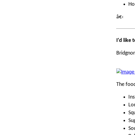
Ho
â€‹
I'd like
Bridgnor
The foo
Ins
Lo
Squ
Su
Sou