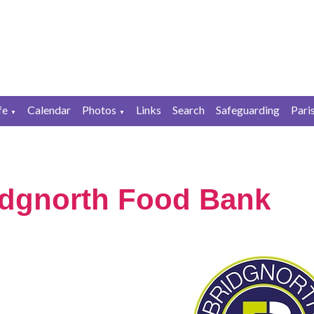
fe
Calendar
Photos
Links
Search
Safeguarding
Pari
▼
▼
idgnorth Food Bank