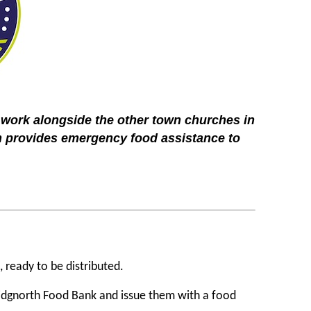
 work alongside the other town churches in
 provides emergency food assistance to
, ready to be distributed.
Bridgnorth Food Bank and issue them with a food