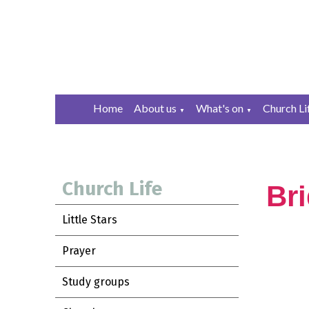
Home
About us
What's on
Church Li
▼
▼
Church Life
Br
Little Stars
Prayer
Study groups