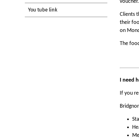
voucher.
You tube link
Clients 
their fo
on Mond
The food
I need h
If you r
Bridgnor
St
Hea
Me