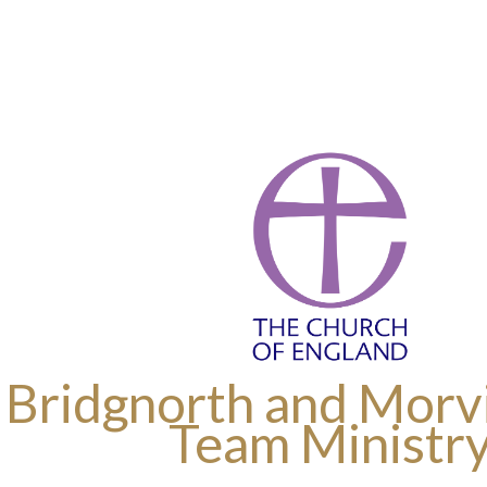
 Bridgnorth and Morvi
Team Ministr