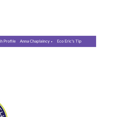
sh Profile
Anna Chaplaincy
Eco Eric's Tip
▼