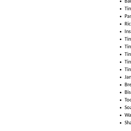
Ba
Ti
Pa
Ri
In
Tin
Tin
Ti
Ti
Tin
Ja
Br
Bis
To
So
Wa
Sh