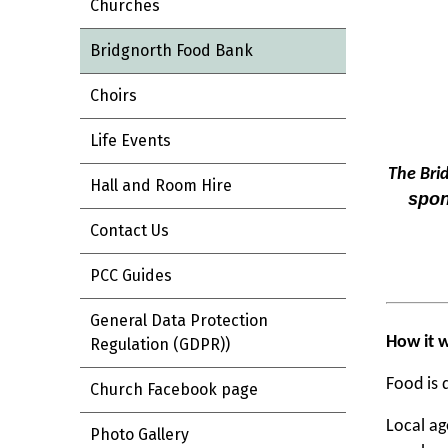
Churches
Bridgnorth Food Bank
Choirs
Life Events
The Bri
Hall and Room Hire
spon
Contact Us
PCC Guides
General Data Protection
How it 
Regulation (GDPR))
Food is 
Church Facebook page
Local ag
Photo Gallery