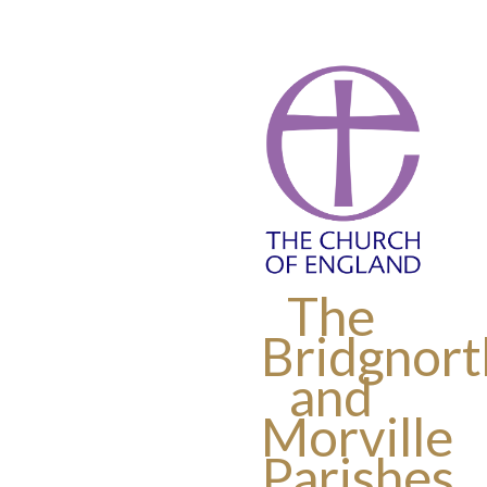
The
Bridgnort
and
Morville
Parishes