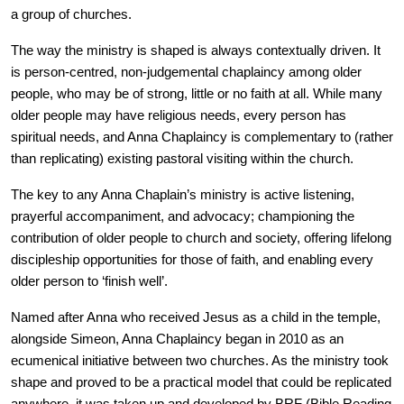
a group of churches.
The way the ministry is shaped is always contextually driven. It
is person-centred, non-judgemental chaplaincy among older
people, who may be of strong, little or no faith at all. While many
older people may have religious needs, every person has
spiritual needs, and Anna Chaplaincy is complementary to (rather
than replicating) existing pastoral visiting within the church.
The key to any Anna Chaplain’s ministry is active listening,
prayerful accompaniment, and advocacy; championing the
contribution of older people to church and society, offering lifelong
discipleship opportunities for those of faith, and enabling every
older person to ‘finish well’.
Named after Anna who received Jesus as a child in the temple,
alongside Simeon, Anna Chaplaincy began in 2010 as an
ecumenical initiative between two churches. As the ministry took
shape and proved to be a practical model that could be replicated