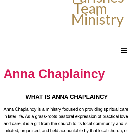
Team
Ministry
Anna Chaplaincy
WHAT IS ANNA CHAPLAINCY
Anna Chaplaincy is a ministry focused on providing spiritual care
in later life. As a grass-roots pastoral expression of practical love
and care, it is a gift from the church to its local community and is
initiated, organised, and held accountable by that local church, or