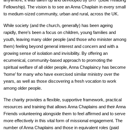
anywhere, it was taken up and developed by BRF (Bible Reading
Fellowship). The vision is to see an Anna Chaplain in every small
to medium-sized community, urban and rural, across the UK.
While society (and the church, generally) has been ageing
rapidly, there’s been a focus on children, young families and
youth, leaving many older people (and those who minister among
them) feeling beyond general interest and concern and with a
growing sense of isolation and invisibility. By offering an
ecumenical, community-based approach to promoting the
spiritual welfare of all older people, Anna Chaplaincy has become
‘home’ for many who have exercised similar ministry over the
years, as well as those discovering a fresh vocation to work
among older people.
The charity provides a flexible, supportive framework, practical
resources and training that allows Anna Chaplains and their Anna
Friends volunteering alongside them to feel affirmed and to serve
more effectively in this vital form of missional engagement. The
number of Anna Chaplains and those in equivalent roles (paid