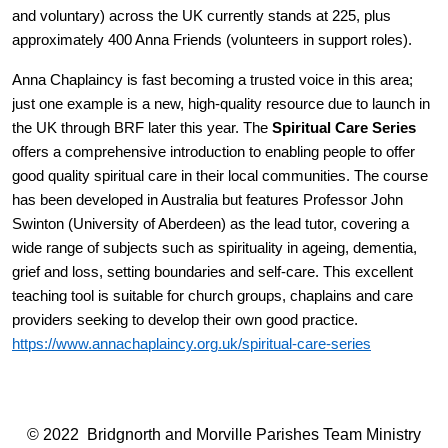
and voluntary) across the UK currently stands at 225, plus
approximately 400 Anna Friends (volunteers in support roles).
Anna Chaplaincy is fast becoming a trusted voice in this area;
just one example is a new, high-quality resource due to launch in
the UK through BRF later this year. The
Spiritual Care Series
offers a
comprehensive introduction to enabling people to offer
good quality spiritual care in their local communities. The course
has been developed in Australia but features Professor John
Swinton (University of Aberdeen) as the lead tutor, covering a
wide range of subjects such as spirituality in ageing, dementia,
grief and loss, setting boundaries and self-care. This excellent
teaching tool is suitable for church groups, chaplains and care
providers seeking to develop their own good practice.
https://www.annachaplaincy.org.uk/spiritual-care-series
© 2022 Bridgnorth and Morville Parishes Team Ministry