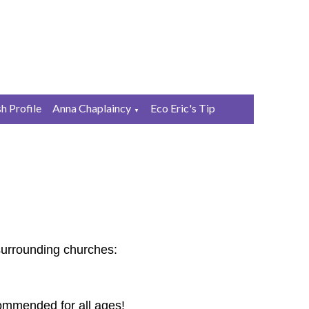
sh Profile
Anna Chaplaincy
Eco Eric's Tip
▼
surrounding churches:
commended for all ages!