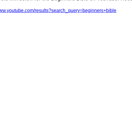
www.youtube.com/results?search_query=beginners+bible