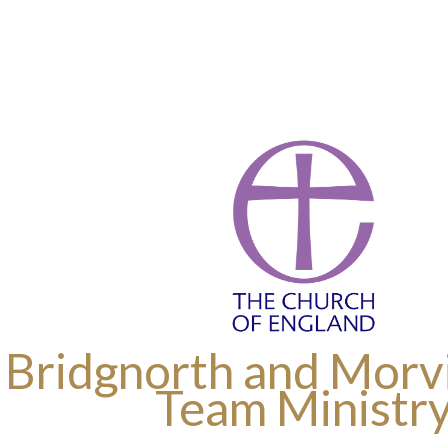
 Bridgnorth and Morvi
Team Ministr