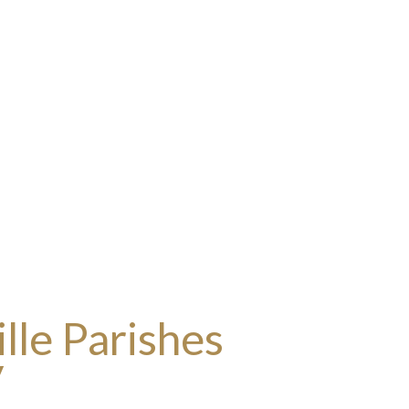
lle Parishes
y