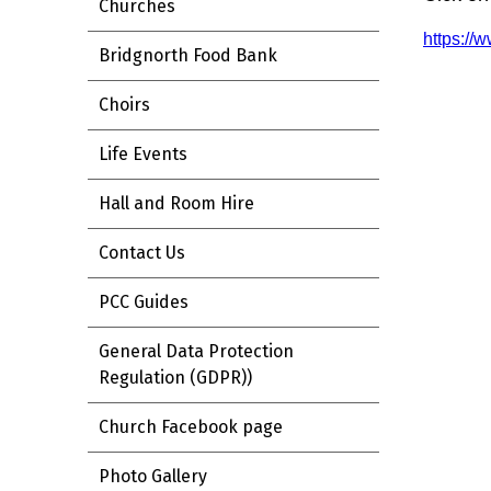
Churches
https://
Bridgnorth Food Bank
Choirs
Life Events
Hall and Room Hire
Contact Us
PCC Guides
General Data Protection
Regulation (GDPR))
Church Facebook page
Photo Gallery