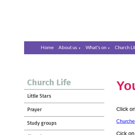
Home
About us
What's on
Church Li
▼
▼
Church Life
You
Little Stars
Click o
Prayer
Churches
Study groups
Cick on