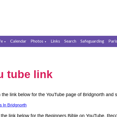
fe
Calendar
Photos
Links
Search
Safeguarding
Pari
▼
▼
 tube link
n the link below for the YouTube page of Bridgnorth and 
 In Bridgnorth
 the link below for the Beginners Bible on YouTube. Re