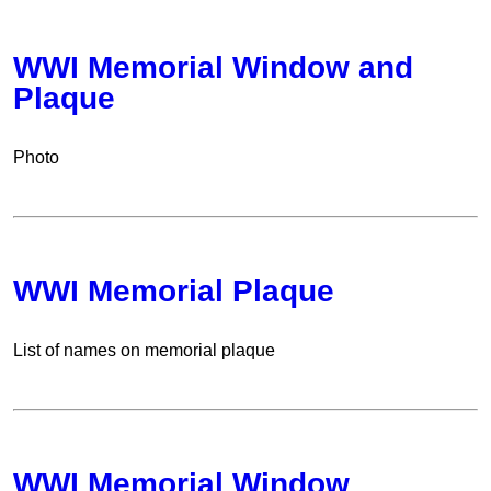
WWI Memorial Window and
Plaque
Photo
WWI Memorial Plaque
List of names on memorial plaque
WWI Memorial Window