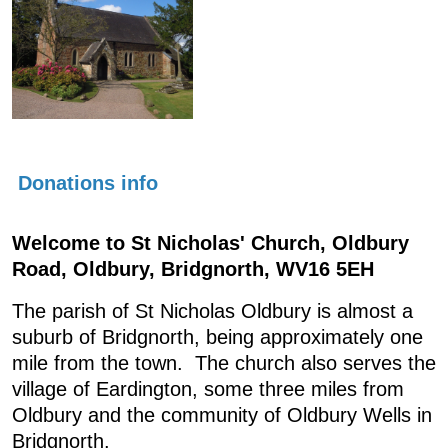
Donations info
Welcome to St Nicholas' Church, Oldbury
Road, Oldbury, Bridgnorth, WV16 5EH
The parish of St Nicholas Oldbury is almost a
suburb of Bridgnorth, being approximately one
mile from the town. The church also serves the
village of Eardington, some three miles from
Oldbury and the community of Oldbury Wells in
Bridgnorth.