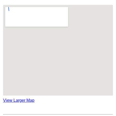
View Larger Map