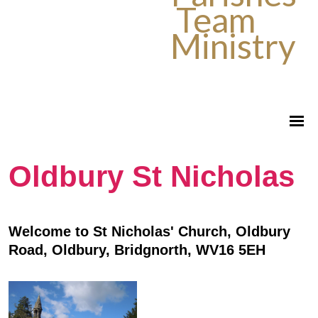
Team
Ministry
Oldbury St Nicholas
Welcome to St Nicholas' Church, Oldbury
Road, Oldbury, Bridgnorth, WV16 5EH