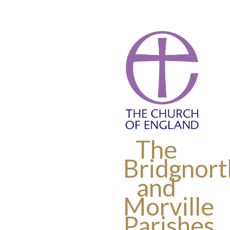
The
Bridgnort
and
Morville
Parishes