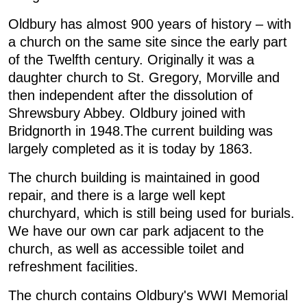
Oldbury has almost 900 years of history – with
a church on the same site since the early part
of the Twelfth century. Originally it was a
daughter church to St. Gregory, Morville and
then independent after the dissolution of
Shrewsbury Abbey. Oldbury joined with
Bridgnorth in 1948.The current building was
largely completed as it is today by 1863.
The church building is maintained in good
repair, and there is a large well kept
churchyard, which is still being used for burials.
We have our own car park adjacent to the
church, as well as accessible toilet and
refreshment facilities.
The church contains Oldbury's WWI Memorial