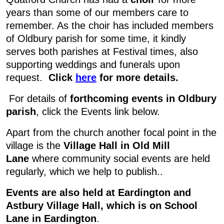
years than some of our members care to
remember. As the choir has included members
of Oldbury parish for some time, it kindly
serves both parishes at Festival times, also
supporting weddings and funerals upon
request.
Click
here
for more details.
For details of
forthcoming events in Oldbury
parish
, click the Events link below.
Apart from the church another focal point in the
village is the
Village Hall in Old Mill
Lane
where community social events are held
regularly, which we help to publish..
Events are also held at Eardington and
Astbury Village Hall, which is on School
Lane in Eardington
.