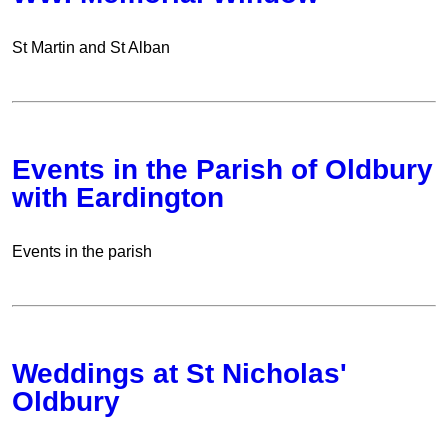
St Martin and St Alban
Events in the Parish of Oldbury
with Eardington
Events in the parish
Weddings at St Nicholas'
Oldbury