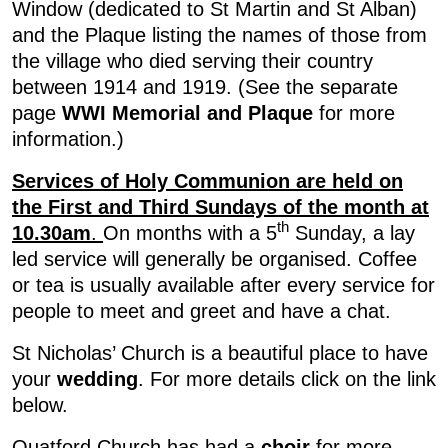
Window (dedicated to St Martin and St Alban)
and the Plaque listing the names of those from
the village who died serving their country
between 1914 and 1919. (See the separate
page
WWI Memorial and Plaque
for more
information.)
Services of Holy Communion are held on
the First and Third Sundays of the month at
th
10.30am
.
On months with a 5
Sunday, a lay
led service will generally be organised. Coffee
or tea is usually available after every service for
people to meet and greet and have a chat.
St Nicholas’ Church is a beautiful place to have
your
wedding
. For more details click on the link
below.
Quatford Church has had a
choir
for more