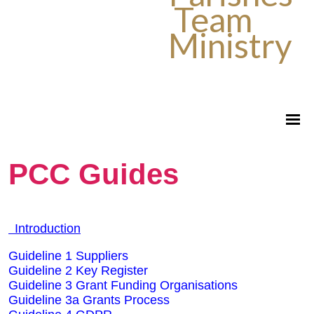
Team
Ministry
PCC Guides
Introduction
Guideline 1 Suppliers
Guideline 2 Key Register
Guideline 3 Grant Funding Organisations
Guideline 3a Grants Process