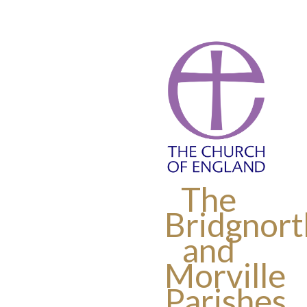
The
Bridgnort
and
Morville
Parishes